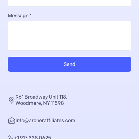
Message *
Send
961 Broadway Unit 118,
Woodmere, NY 11598
info@archeraffiliates.com
+1 917 338 0625