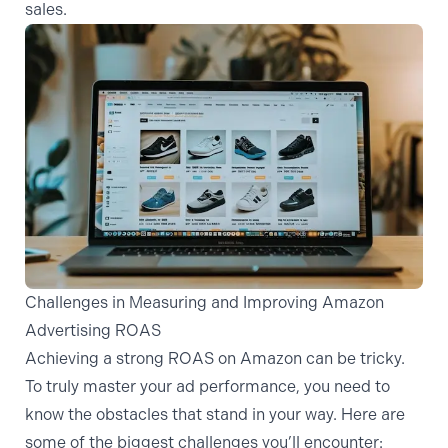
sales.
Challenges in Measuring and Improving Amazon
Advertising ROAS
Achieving a strong ROAS on Amazon can be tricky.
To truly master your ad performance, you need to
know the obstacles that stand in your way. Here are
some of the biggest challenges you’ll encounter: