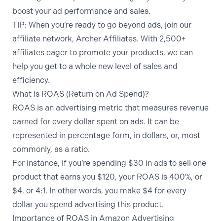
boost your ad performance and sales.
TIP:
When you’re ready to go beyond ads,
join our
affiliate network, Archer Affiliates
. With 2,500+
affiliates eager to promote your products, we can
help you get to a whole new level of sales and
efficiency.
What is ROAS (Return on Ad Spend)?
ROAS is an advertising metric that measures revenue
earned for every dollar spent on ads. It can be
represented in percentage form, in dollars, or, most
commonly, as a ratio.
For instance, if you’re spending $30 in ads to sell one
product that earns you $120, your ROAS is 400%, or
$4, or 4:1. In other words, you make $4 for every
dollar you spend advertising this product.
Importance of ROAS in Amazon Advertising