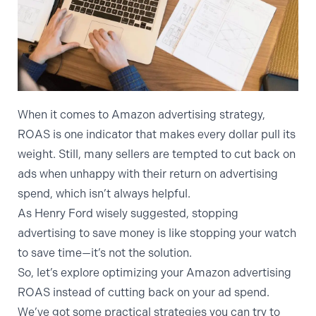
When it comes to
Amazon advertising strategy
,
ROAS is one indicator that makes every dollar pull its
weight. Still, many sellers are tempted to cut back on
ads when unhappy with their return on advertising
spend, which isn’t always helpful.
As Henry Ford wisely suggested, stopping
advertising to save money is like stopping your watch
to save time—it’s not the solution.
So, let’s explore optimizing your Amazon advertising
ROAS instead of cutting back on your ad spend.
We’ve got some practical strategies you can try to