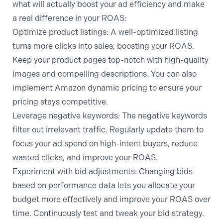
what will actually boost your ad efficiency and make
a real difference in your ROAS:
Optimize product listings:
A well-optimized listing
turns more clicks into sales, boosting your ROAS.
Keep your product pages top-notch with high-quality
images and compelling descriptions. You can also
implement
Amazon dynamic pricing
to ensure your
pricing stays competitive.
Leverage negative keywords:
The negative keywords
filter out irrelevant traffic. Regularly update them to
focus your ad spend on high-intent buyers, reduce
wasted clicks, and improve your ROAS.
Experiment with bid adjustments:
Changing bids
based on performance data lets you allocate your
budget more effectively and improve your ROAS over
time. Continuously test and tweak your bid strategy.