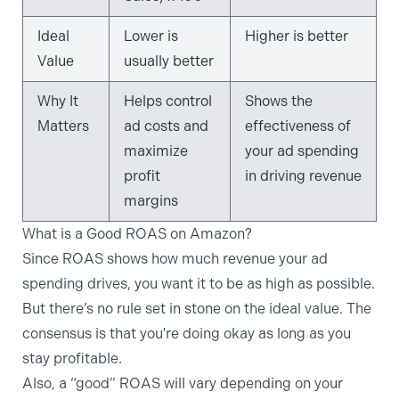
Ideal
Lower is
Higher is better
Value
usually better
Why It
Helps control
Shows the
Matters
ad costs and
effectiveness of
maximize
your ad spending
profit
in driving revenue
margins
What is a Good ROAS on Amazon?
Since ROAS shows how much revenue your ad
spending drives, you want it to be as high as possible.
But there’s no rule set in stone on the ideal value. The
consensus is that you're doing okay as long as you
stay profitable.
Also, a “good” ROAS will vary depending on your