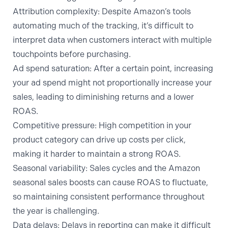
Attribution complexity:
Despite Amazon’s tools
automating much of the tracking, it’s difficult to
interpret data when customers interact with multiple
touchpoints before purchasing.
Ad spend saturation:
After a certain point, increasing
your ad spend might not proportionally increase your
sales, leading to diminishing returns and a lower
ROAS.
Competitive pressure:
High competition in your
product category can drive up costs per click,
making it harder to maintain a strong ROAS.
Seasonal variability:
Sales cycles and the Amazon
seasonal sales boosts can cause ROAS to fluctuate,
so maintaining consistent performance throughout
the year is challenging.
Data delays:
Delays in reporting can make it difficult