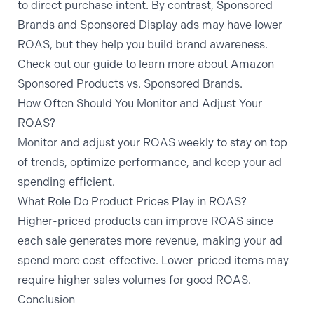
to direct purchase intent. By contrast, Sponsored
Brands and Sponsored Display ads may have lower
ROAS, but they help you build brand awareness.
Check out our guide to learn more about Amazon
Sponsored Products vs. Sponsored Brands
.
How Often Should You Monitor and Adjust Your
ROAS?
Monitor and adjust your ROAS weekly to stay on top
of trends, optimize performance, and keep your ad
spending efficient.
What Role Do Product Prices Play in ROAS?
Higher-priced products can improve ROAS since
each sale generates more revenue, making your ad
spend more cost-effective. Lower-priced items may
require higher sales volumes for good ROAS.
Conclusion