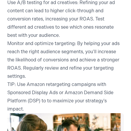
Use A/B testing for ad creatives:
Refining your ad
content can lead to higher click-through and
conversion rates, increasing your ROAS. Test
different ad creatives to see which ones resonate
best with your audience.
Monitor and optimize targeting:
By helping your ads
reach the right audience segments, you’ll increase
the likelihood of conversions and achieve a stronger
ROAS. Regularly review and refine your targeting
settings.
TIP
: Use
Amazon retargeting
campaigns with
Sponsored Display Ads or
Amazon Demand Side
Platform
(DSP) to to maximize your strategy's
impact.