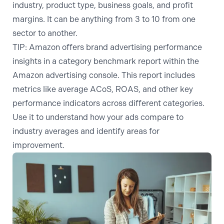
industry, product type, business goals, and profit
margins. It can be anything from 3 to 10 from one
sector to another.
TIP:
Amazon offers brand advertising performance
insights in a category benchmark report within the
Amazon advertising console. This report includes
metrics like average ACoS, ROAS, and other key
performance indicators across different categories.
Use it to understand how your ads compare to
industry averages and identify areas for
improvement.