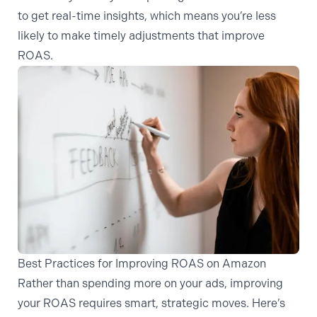
to get real-time insights, which means you’re less
likely to make timely adjustments that improve
ROAS.
Best Practices for Improving ROAS on Amazon
Rather than spending more on your ads, improving
your ROAS requires smart, strategic moves. Here’s