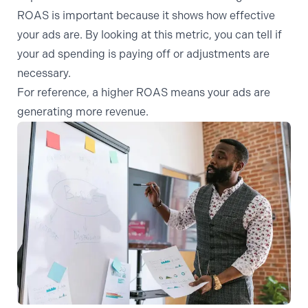
ROAS is important because it shows how effective
your ads are. By looking at this metric, you can tell if
your ad spending is paying off or adjustments are
necessary.
For reference, a higher ROAS means your ads are
generating more revenue.