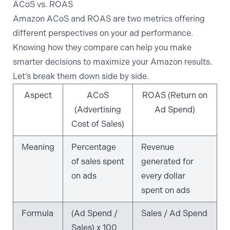
ACoS vs. ROAS
Amazon ACoS
and ROAS are two metrics offering
different perspectives on your ad performance.
Knowing how they compare can help you make
smarter decisions to
maximize your Amazon results
.
Let’s break them down side by side.
Aspect
ACoS
ROAS (Return on
(Advertising
Ad Spend)
Cost of Sales)
Meaning
Percentage
Revenue
of sales spent
generated for
on ads
every dollar
spent on ads
Formula
(Ad Spend /
Sales / Ad Spend
Sales) x 100