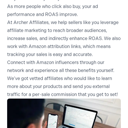
As more people who click also buy, your ad
performance and ROAS improve.
At Archer Affiliates, we help sellers like you leverage
affiliate marketing to reach broader audiences,
increase sales, and indirectly enhance ROAS. We also
work with
Amazon attribution
links, which means
tracking your sales is easy and accurate.
Connect with Amazon influencers
through our
network and experience all these benefits yourself.
We’ve got vetted affiliates who would like to learn
more about your products and send you external
traffic for a per-sale commission that you get to set!