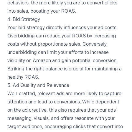
behaviors, the more likely you are to convert clicks
into sales, boosting your ROAS.
4. Bid Strategy
Your bid strategy directly influences your ad costs.
Overbidding can reduce your ROAS by increasing
costs without proportionate sales. Conversely,
underbidding can limit your efforts to
increase
visibility on Amazon
and gain potential conversion.
Striking the right balance is crucial for maintaining a
healthy ROAS.
5. Ad Quality and Relevance
Well-crafted, relevant ads are more likely to capture
attention and lead to conversions. While dependent
on the ad creative, this also requires that your ads'
messaging, visuals, and offers resonate with your
target audience, encouraging clicks that convert into