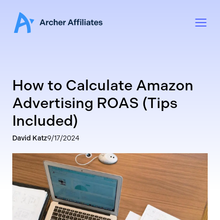
How to Calculate Amazon
Advertising ROAS (Tips
Included)
David Katz
9/17/2024