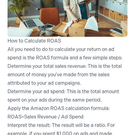
How to Calculate ROAS
All you need to do to calculate your return on ad
spend is the ROAS formula and a few simple steps:
Determine your total sales revenue:
This is the total
amount of money you’ve made from the sales
attributed to your ad campaigns.
Determine your ad spend:
This is the total amount
spent on your ads during the same period.
Apply the Amazon ROAS calculation formula:
ROAS=Sales Revenue / Ad Spend​
Interpret the result:
The result will be a ratio. For
example, if you spent $1,000 on ads and made