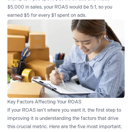
$5,000 in sales, your ROAS would be 5:1, so you
earned $5 for every $1 spent on ads.
Key Factors Affecting Your ROAS
If your ROAS isn’t where you want it, the first step to
improving it is understanding the factors that drive
this crucial metric. Here are the five most important.