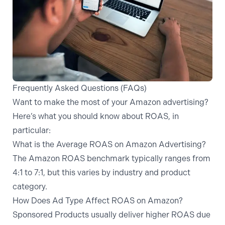
Frequently Asked Questions (FAQs)
Want to make the most of your Amazon advertising?
Here’s what you should know about ROAS, in
particular:
What is the Average ROAS on Amazon Advertising?
The Amazon ROAS benchmark typically ranges from
4:1 to 7:1, but this varies by industry and product
category.
How Does Ad Type Affect ROAS on Amazon?
Sponsored Products usually deliver higher ROAS due