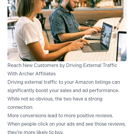
Reach New Customers by Driving External Traffic
With Archer Affiliates
Driving external traffic to your Amazon listings can
significantly boost your sales and ad performance.
While not so obvious, the two have a strong
connection:
More conversions lead to more positive reviews.
When people click on your ads and see those reviews,
they’re more likely to buy.