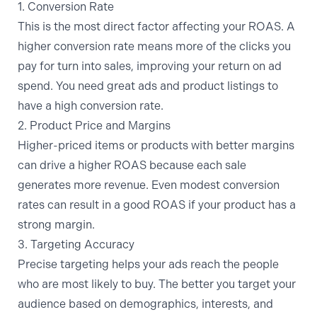
1. Conversion Rate
This is the most direct factor affecting your ROAS. A
higher conversion rate means more of the clicks you
pay for turn into sales, improving your return on ad
spend. You need great ads
and
product listings to
have a high conversion rate.
2. Product Price and Margins
Higher-priced items or products with better margins
can drive a higher ROAS because each sale
generates more revenue. Even modest conversion
rates can result in a good ROAS if your product has a
strong margin.
3. Targeting Accuracy
Precise targeting helps your ads reach the people
who are most likely to buy. The better you target your
audience based on demographics, interests, and