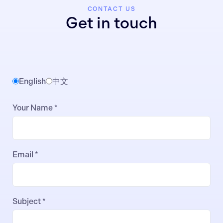
CONTACT US
Get in touch
English
中文
Your Name *
Email *
Subject *