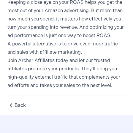
Keeping a close eye on your ROAS helps you get the
most out of your Amazon advertising. But more than
how much you spend, it matters how effectively you
turn your spending into revenue. And optimizing your
ad performance is just one way to boost ROAS.
A powerful alternative is to drive even more traffic
and sales with affiliate marketing.
Join Archer Affiliates today
and let our trusted
affiliates promote your products. They’ll bring you
high-quality external traffic that complements your
ad efforts and takes your sales to the next level.
Back