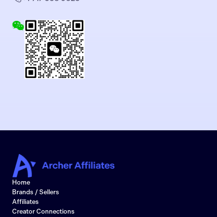
Home
Brands / Sellers
Affiliates
Creator Connections