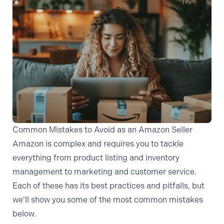
Common Mistakes to Avoid as an Amazon Seller
Amazon is complex and requires you to tackle
everything from product listing and inventory
management to marketing and customer service.
Each of these has its best practices and pitfalls, but
we’ll show you some of the most common mistakes
below.