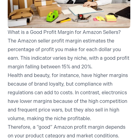
What is a Good Profit Margin for Amazon Sellers?
The Amazon seller profit margin estimates the
percentage of profit you make for each dollar you
earn. This indicator varies by niche, with a good profit
margin falling between
15% and 20%
.
Health and beauty, for instance, have higher margins
because of brand loyalty, but compliance with
regulations can add to costs. In contrast, electronics
have lower margins because of the high competition
and frequent price wars, but they also sell in high
volume, making the niche profitable.
Therefore, a “good” Amazon profit margin depends
on your product category and market conditions.