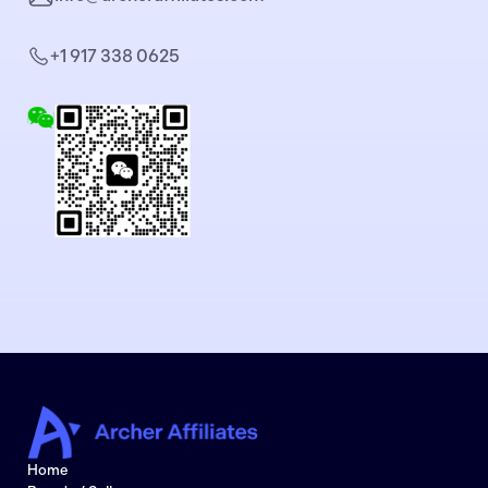
+1 917 338 0625
Home