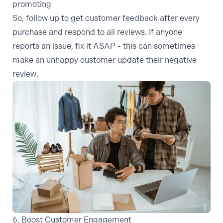
promoting
So, follow up to get customer feedback after every
purchase and respond to all reviews. If anyone
reports an issue, fix it ASAP - this can sometimes
make an unhappy customer update their negative
review.
6. Boost Customer Engagement