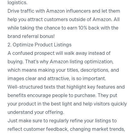
logistics.
Drive traffic with Amazon influencers
and let them
help you attract customers outside of Amazon. All
while taking the chance to earn 10% back with the
brand referral bonus
!
2. Optimize Product Listings
A confused prospect will walk away instead of
buying. That’s why Amazon listing optimization,
which means making your titles, descriptions, and
images clear and attractive, is so important.
Well-structured texts that highlight key features and
benefits encourage people to purchase. They put
your product in the best light and help visitors quickly
understand your offering.
Just make sure to regularly refine your listings to
reflect customer feedback, changing market trends,