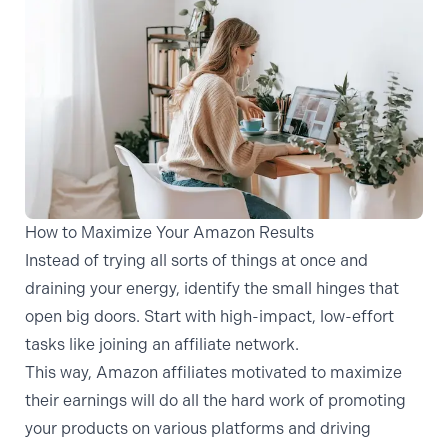
How to Maximize Your Amazon Results
Instead of trying all sorts of things at once and
draining your energy, identify the small hinges that
open big doors. Start with high-impact, low-effort
tasks like joining an affiliate network.
This way,
Amazon affiliates motivated to maximize
their earnings
will do all the hard work of promoting
your products on various platforms and driving