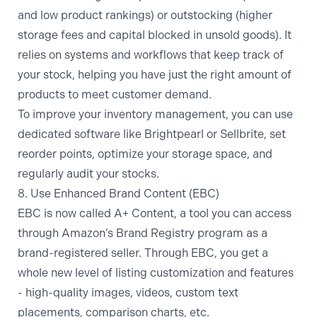
and low product rankings) or outstocking (higher
storage fees and capital blocked in unsold goods). It
relies on systems and workflows that keep track of
your stock, helping you have just the right amount of
products to meet customer demand.
To improve your inventory management, you can use
dedicated software like Brightpearl or Sellbrite, set
reorder points, optimize your storage space, and
regularly audit your stocks.
8. Use Enhanced Brand Content (EBC)
EBC is now called
A+ Content
, a tool you can access
through Amazon’s Brand Registry program as a
brand-registered seller. Through EBC, you get a
whole new level of listing customization and features
- high-quality images, videos, custom text
placements, comparison charts, etc.