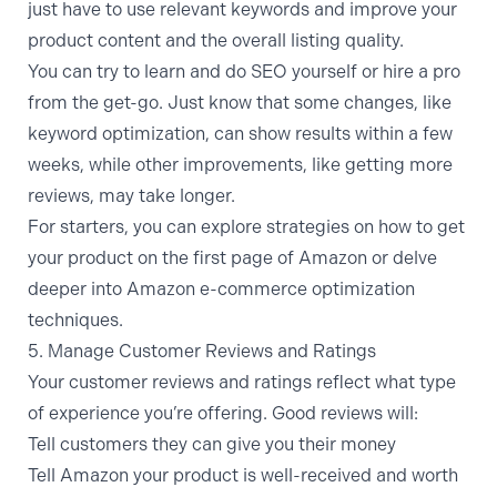
just have to use relevant keywords and improve your
product content and the overall listing quality.
You can try to learn and do SEO yourself or hire a pro
from the get-go. Just know that some changes, like
keyword optimization, can show results within a few
weeks, while other improvements, like getting more
reviews, may take longer.
For starters, you can explore strategies on
how to get
your product on the first page of Amazon
or delve
deeper into
Amazon e-commerce optimization
techniques.
5. Manage Customer Reviews and Ratings
Your customer reviews and ratings reflect what type
of experience you’re offering. Good reviews will:
Tell customers they can give you their money
Tell Amazon your product is well-received and worth