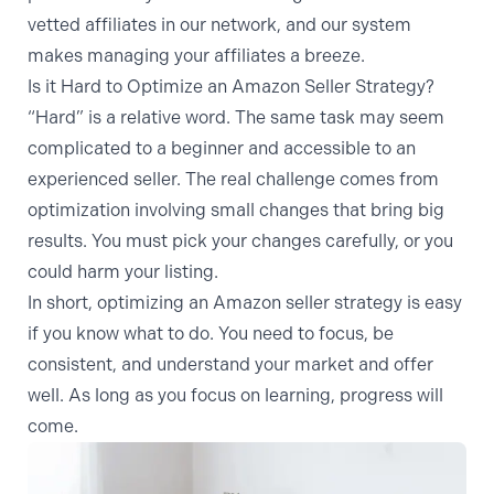
vetted affiliates in our network, and our system
makes managing your affiliates a breeze.
Is it Hard to Optimize an Amazon Seller Strategy?
“Hard” is a relative word. The same task may seem
complicated to a beginner and accessible to an
experienced seller. The real challenge comes from
optimization involving small changes that bring big
results. You must pick your changes carefully, or you
could harm your listing.
In short, optimizing an Amazon seller strategy is easy
if you know what to do. You need to focus, be
consistent, and understand your market and offer
well. As long as you focus on learning, progress will
come.