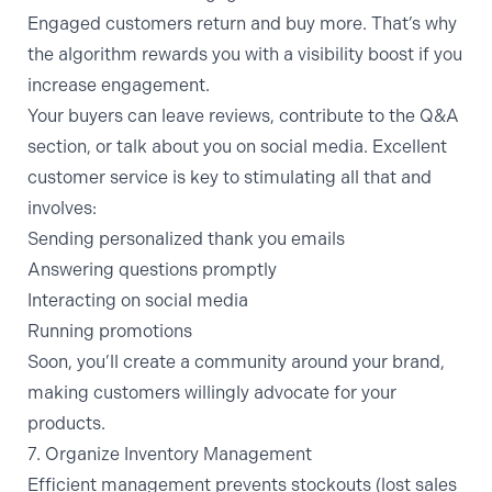
Engaged customers return and buy more. That’s why
the algorithm rewards you with a visibility boost if you
increase engagement.
Your buyers can leave reviews, contribute to the Q&A
section, or talk about you on social media. Excellent
customer service is key to stimulating all that and
involves:
Sending personalized thank you emails
Answering questions promptly
Interacting on social media
Running promotions
Soon, you’ll create a community around your brand,
making customers willingly advocate for your
products.
7. Organize Inventory Management
Efficient management prevents stockouts (lost sales