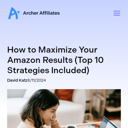
How to Maximize Your
Amazon Results (Top 10
Strategies Included)
David Katz
8/11/2024