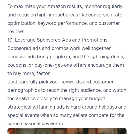
To maximize your Amazon results, monitor regularly
and focus on high-impact areas like conversion rate
optimization, keyword performance, and customer
reviews.
10. Leverage Sponsored Ads and Promotions
Sponsored ads and promos work well together
because ads bring people in, and the lightning deals,
coupons, or buy-one-get-one offers encourage them
to buy more, faster.
Just carefully pick your keywords and customer
demographics to reach the right audience, and watch
the analytics closely to manage your budget
strategically. Running ads is hard around holidays and
special events when so many sellers compete for the
same seasonal keywords.