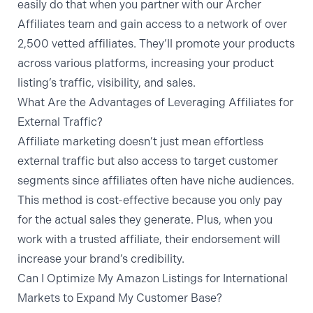
easily do that when you partner with
our Archer
Affiliates team
and gain access to a network of over
2,500 vetted affiliates. They’ll promote your products
across various platforms, increasing your product
listing’s traffic, visibility, and sales.
What Are the Advantages of Leveraging Affiliates for
External Traffic?
Affiliate marketing doesn’t just mean effortless
external traffic but also access to target customer
segments since affiliates often have niche audiences.
This method is cost-effective because you only pay
for the actual sales they generate. Plus, when you
work with a trusted affiliate, their endorsement will
increase your brand’s credibility.
Can I Optimize My Amazon Listings for International
Markets to Expand My Customer Base?