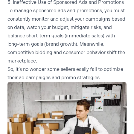
5. Ineffective Use of Sponsored Ads and Promotions
To manage sponsored ads and promotions, you must
constantly monitor and adjust your campaigns based
on data, watch your budget, mitigate risks, and
balance short-term goals (immediate sales) with
long-term goals (brand growth). Meanwhile,
competitive bidding and consumer behavior shift the
marketplace.
So, it’s no wonder some sellers easily fail to optimize
their ad campaigns and promo strategies.