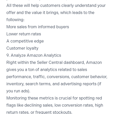
All these will help customers clearly understand your
offer and the value it brings, which leads to the
following:
More sales from informed buyers
Lower return rates
A competitive edge
Customer loyalty
9. Analyze Amazon Analytics
Right within the Seller Central dashboard, Amazon
gives you a ton of analytics related to sales
performance, traffic, conversions, customer behavior,
inventory, search terms, and advertising reports (if
you run ads).
Monitoring these metrics is crucial for spotting red
flags like declining sales, low conversion rates, high
return rates, or frequent stockouts.