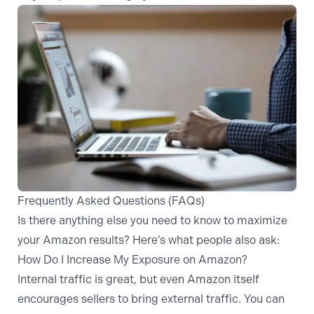
Frequently Asked Questions (FAQs)
Is there anything else you need to know to maximize
your Amazon results? Here’s what people also ask:
How Do I Increase My Exposure on Amazon?
Internal traffic is great, but even Amazon itself
encourages sellers to bring external traffic. You can