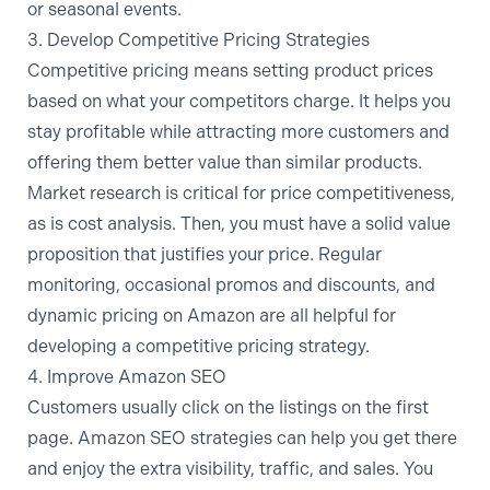
or seasonal events.
3. Develop Competitive Pricing Strategies
Competitive pricing means setting product prices
based on what your competitors charge. It helps you
stay profitable while attracting more customers and
offering them better value than similar products.
Market research is critical for price competitiveness,
as is cost analysis. Then, you must have a solid value
proposition that justifies your price. Regular
monitoring, occasional promos and discounts, and
dynamic pricing on Amazon
are all helpful for
developing a competitive pricing strategy.
4. Improve Amazon SEO
Customers usually click on the listings on the first
page. Amazon SEO strategies can help you get there
and enjoy the extra visibility, traffic, and sales. You