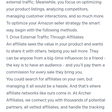
external traffic. Meanwhile, you focus on optimizing
your product listings, analyzing competitors,
managing customer interactions, and so much more.
To optimize your Amazon seller strategy the smart
way, begin with the following methods.
1. Drive External Traffic Through Affiliates
An affiliate sees the value in your product and wants
to share it with others, helping you sell more. They
can be anyone from a big-time influencer to a friend -
the key is to have an audience - and you’ll pay them a
commission for every sale they bring you.
You could search for affiliates on your own, but
managing it all would be a hassle. And that’s where
affiliate networks like ours come in. At Archer
Affiliates, we connect you with thousands of potential
partners, all vetted affiliates, and handle the tracking