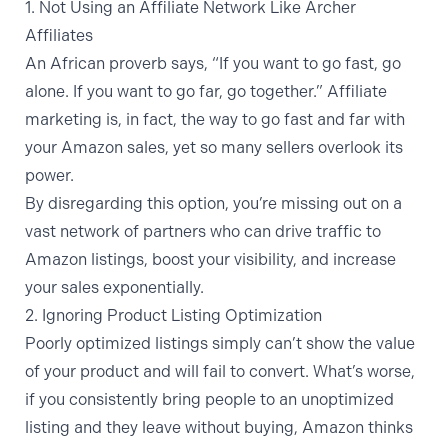
1. Not Using an Affiliate Network Like Archer
Affiliates
An African proverb says, “If you want to go fast, go
alone. If you want to go far, go together.” Affiliate
marketing is, in fact, the way to go fast and far with
your Amazon sales, yet so many sellers overlook its
power.
By disregarding this option, you’re missing out on a
vast network of partners who can
drive traffic to
Amazon listings
, boost your visibility, and increase
your sales exponentially.
2. Ignoring Product Listing Optimization
Poorly optimized listings simply can’t show the value
of your product and will fail to convert. What’s worse,
if you consistently bring people to an unoptimized
listing and they leave without buying, Amazon thinks