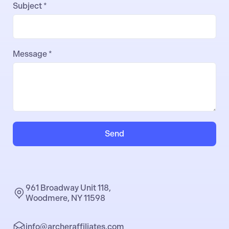
Subject *
Message *
Send
961 Broadway Unit 118,
Woodmere, NY 11598
info@archeraffiliates.com