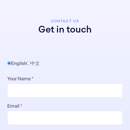
CONTACT US
Get in touch
English
中文
Your Name *
Email *