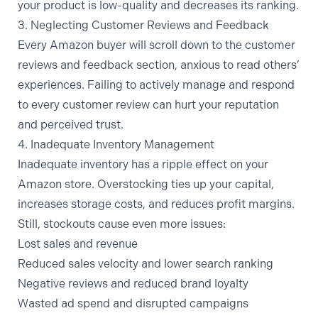
your product is low-quality and decreases its ranking.
3. Neglecting Customer Reviews and Feedback
Every Amazon buyer will scroll down to the customer
reviews and feedback section, anxious to read others’
experiences. Failing to actively manage and respond
to every customer review can hurt your reputation
and perceived trust.
4. Inadequate Inventory Management
Inadequate inventory has a ripple effect on your
Amazon store. Overstocking ties up your capital,
increases storage costs, and reduces profit margins.
Still, stockouts cause even more issues:
Lost sales and revenue
Reduced sales velocity and lower search ranking
Negative reviews and reduced brand loyalty
Wasted ad spend and disrupted campaigns