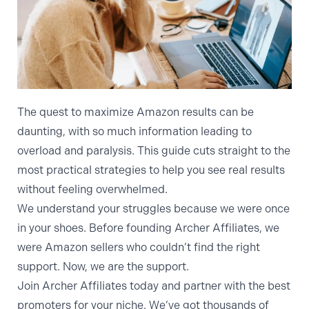
The quest to maximize Amazon results can be
daunting, with so much information leading to
overload and paralysis. This guide cuts straight to the
most practical strategies to help you see real results
without feeling overwhelmed.
We understand your struggles because we were once
in your shoes. Before founding Archer Affiliates, we
were Amazon sellers who couldn’t find the right
support. Now, we are the support.
Join Archer Affiliates today
and partner with the best
promoters for your niche. We’ve got thousands of