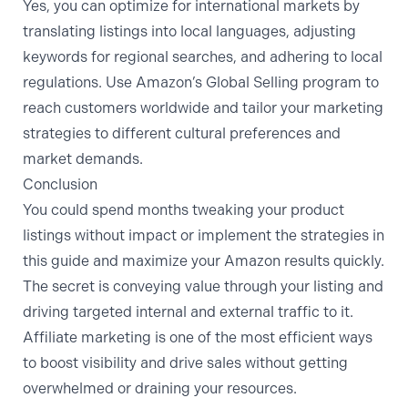
Yes, you can optimize for international markets by
translating listings into local languages, adjusting
keywords for regional searches, and adhering to local
regulations. Use Amazon’s Global Selling program to
reach customers worldwide and tailor your marketing
strategies to different cultural preferences and
market demands.
Conclusion
You could spend months tweaking your product
listings without impact or implement the strategies in
this guide and maximize your Amazon results quickly.
The secret is conveying value through your listing and
driving targeted internal and external traffic to it.
Affiliate marketing is one of the most efficient ways
to boost visibility and drive sales without getting
overwhelmed or draining your resources.