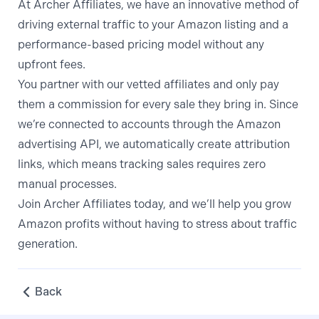
At Archer Affiliates, we have an innovative method of
driving external traffic to your Amazon listing and a
performance-based pricing model without any
upfront fees.
You partner with our vetted affiliates and only pay
them a commission for every sale they bring in. Since
we’re connected to accounts through the Amazon
advertising API, we automatically create
attribution
links
, which means tracking sales requires zero
manual processes.
Join Archer Affiliates today
, and we’ll help you grow
Amazon profits without having to stress about traffic
generation.
Back